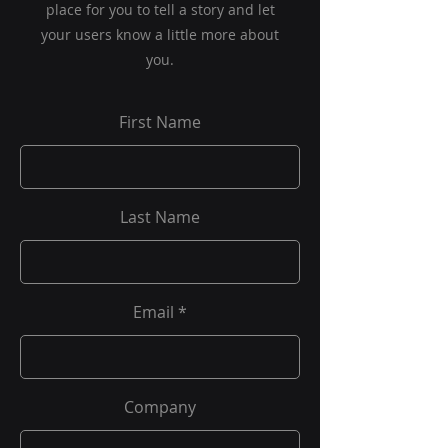
place for you to tell a story and let
your users know a little more about
you.
First Name
Last Name
Email
Company