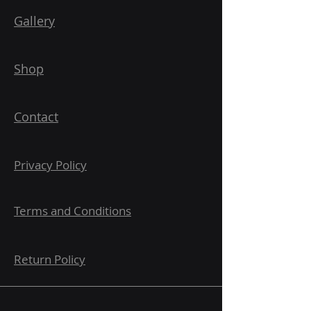
Gallery
Shop
Contact
Privacy Policy
Terms and Conditions
Return Policy