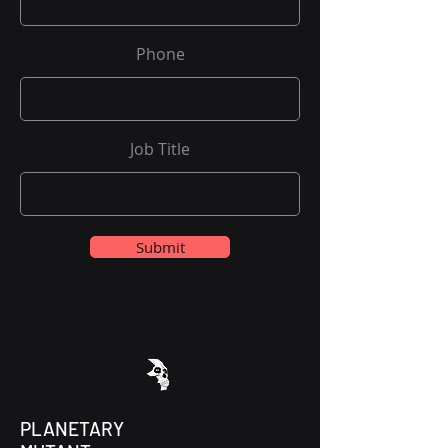
Phone
Job Title
Submit
PLANETARY