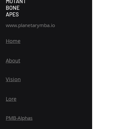
MUTANT
BONE
APES
www.planetarymba.io
Home
About
Vision
Lore
PMB-Alphas