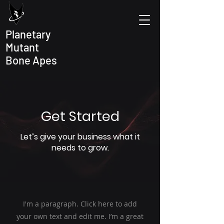
Planetary
Mutant
Bone Apes
Get Started
Let’s give your business what it
needs to grow.
I'm a paragraph. Click here to add
your own text and edit me. I’m a great