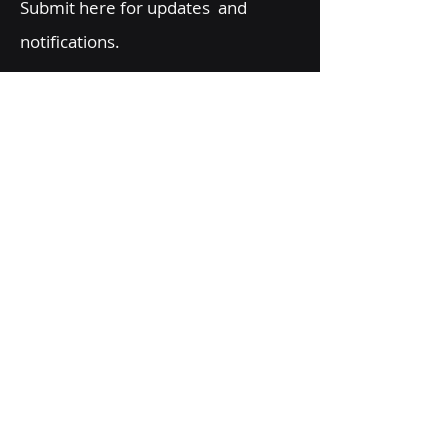
Submit here for updates and
notifications.
Email
Message
Send