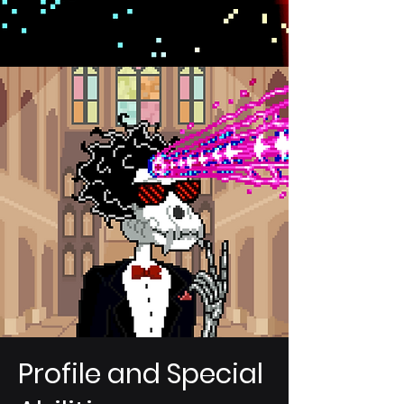
Profile and Special