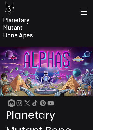
Planetary
Mutant
Bone Apes
Planetary