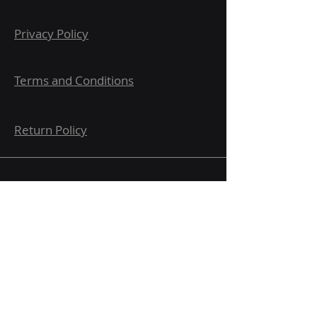
Privacy Policy
Terms and Conditions
Return Policy
Submit here for updates and
notifications.
Email
Message