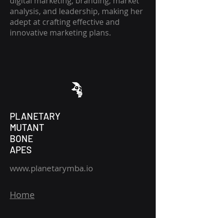
digital marketing, branding, market
analysis, and leadership, making her
adept at crafting effective and
innovative marketing plans.
PLANETARY
MUTANT
BONE
APES
www.planetarymba.io
Home