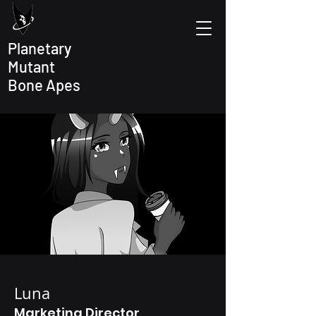
Planetary
Mutant
Bone Apes
Luna
Marketing Director