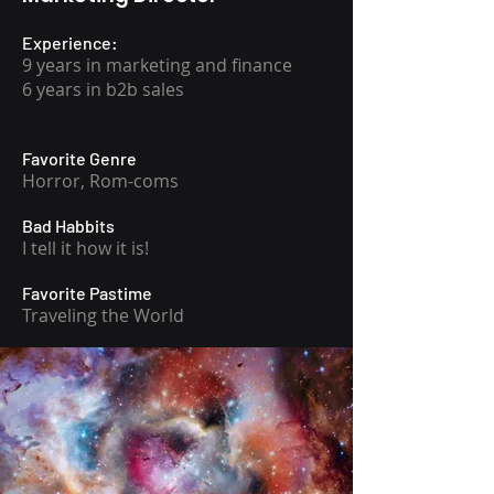
Experience:
9 years in marketing and finance
6 years in b2b sales
Favorite Genre
Horror, Rom-coms
Bad Habbits
I tell it how it is!
Favorite Pastime
Traveling the World