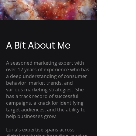
A Bit About Me
A seasoned marketing expert with
over 12 years of experience who has
a deep understanding of consumer
behavior, market trends, and
various marketing strategies. She
has a track record of successful
campaigns, a knack for identifying
target audiences, and the ability to
help businesses grow.
Luna's expertise spans across