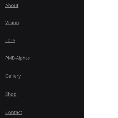
About
Vision
Lore
PMB-Alphas
Gallery
Shop
Contact