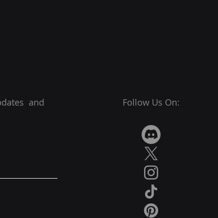
pdates and
Follow Us On: