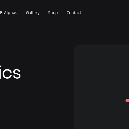
B-Alphas
Gallery
Shop
Contact
ics