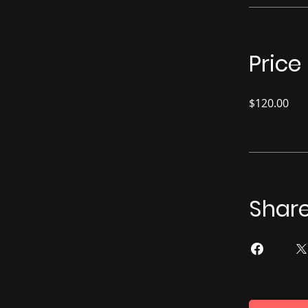
Price
$120.00
Shar