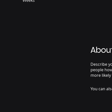
Weeks
Abou
Describe yo
people how 
more likely
You can als