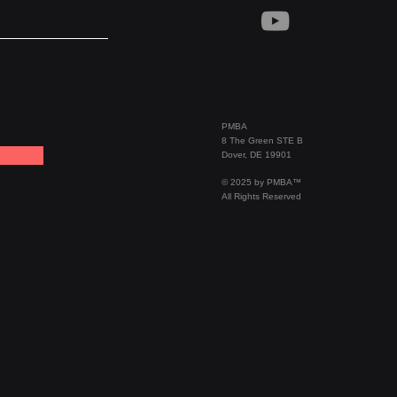
PMBA
8 The Green STE B
Dover, DE 19901
© 2025 by PMBA™
All Rights Reserved