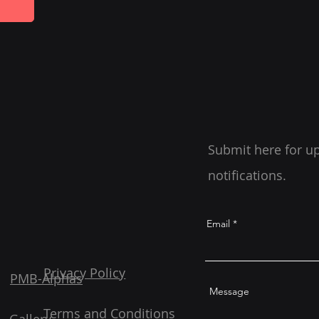
Submit here for u
notifications.
Email
Privacy Policy
PMB-Alphas
Message
Terms and Conditions