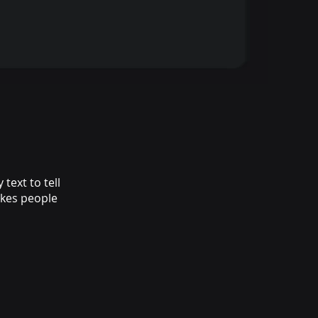
text to tell
akes people