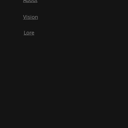
About
Vision
Lore