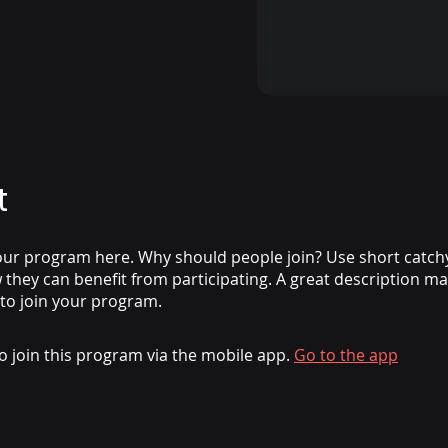
t
ur program here. Why should people join? Use short catchy 
they can benefit from participating. A great description m
 to join your program.
o join this program via the mobile app.
Go to the app