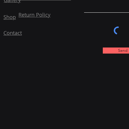
Gallery
Return Policy
Shop
Contact
Send