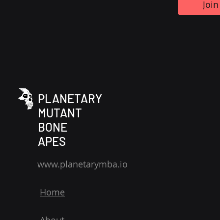
Join
PLANETARY
MUTANT
BONE
APES
www.planetarymba.io
Home