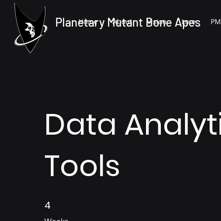
Planetary Mutant Bone Apes
Home
About
Vision
Lore
PM
Data Analyt
Tools
4
4 Weeks