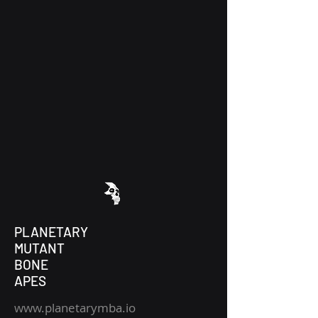
PLANETARY
MUTANT
BONE
APES
www.planetarymba.io