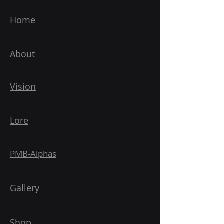
Home
About
Vision
Lore
PMB-Alphas
Gallery
Shop