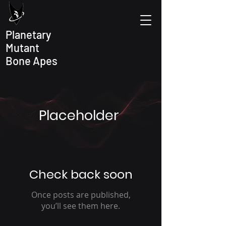
Planetary
Mutant
Bone Apes
Placeholder
Check back soon
Once posts are published,
you’ll see them here.