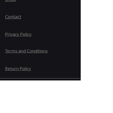
Contact
Privacy Policy
Terms and Conditions
Return Policy
Submit here for updates and
notifications.
Email